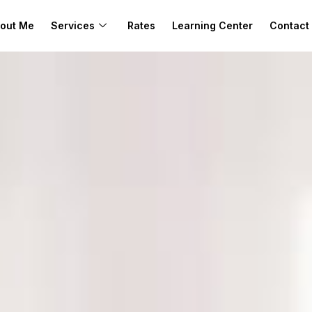
out Me
Services
Rates
Learning Center
Contact