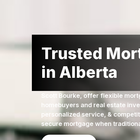
Trusted Mor
in Alberta
Scott Bourke, offer flexible mor
homebuyers and real estate inve
personalized service, & competiti
secure mortgage when traditional