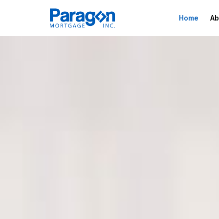
Home
Ab