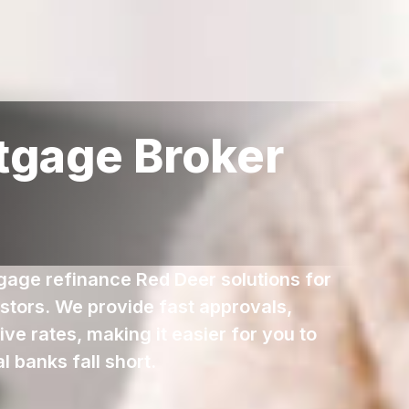
tgage Broker
tgage refinance Red Deer solutions for
stors. We provide fast approvals,
ve rates, making it easier for you to
 banks fall short.