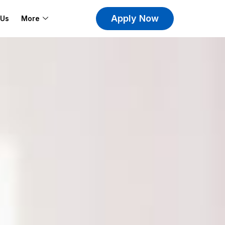
Apply Now
 Us
More