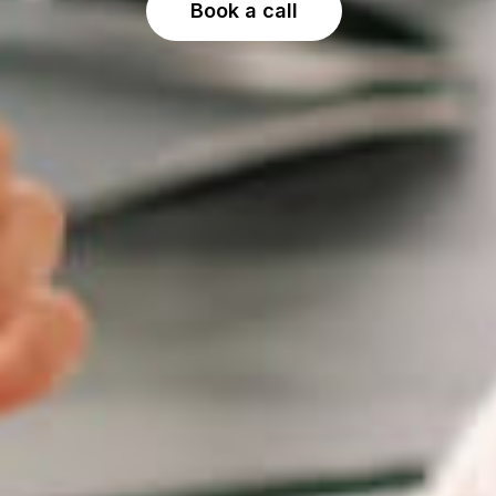
Book a call