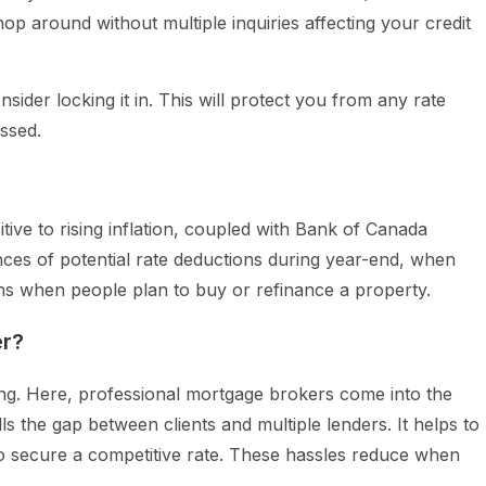
p around without multiple inquiries affecting your credit
sider locking it in. This will protect you from any rate
essed.
tive to rising inflation, coupled with Bank of Canada
ces of potential rate deductions during year-end, when
s when people plan to buy or refinance a property.
er?
ng. Here, professional mortgage brokers come into the
ls the gap between clients and multiple lenders. It helps to
 secure a competitive rate. These hassles reduce when