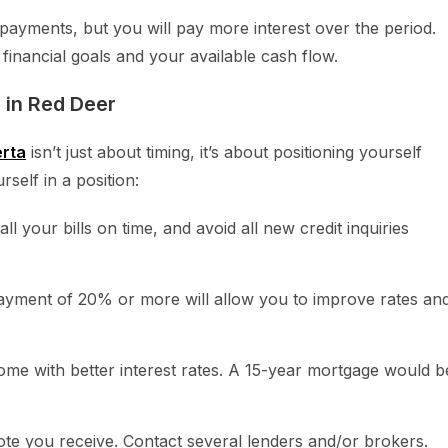
payments, but you will pay more interest over the period.
financial goals and your available cash flow.
 in Red Deer
erta
isn’t just about timing, it’s about positioning yourself
self in a position:
ll your bills on time, and avoid all new credit inquiries
ment of 20% or more will allow you to improve rates an
me with better interest rates. A 15-year mortgage would b
ote you receive. Contact several lenders and/or brokers.