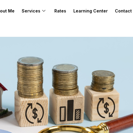
out Me
Services
Rates
Learning Center
Contact