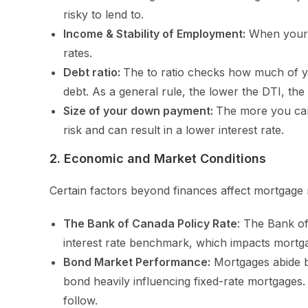
risky to lend to.
Income & Stability of Employment:
When your i
rates.
Debt ratio:
The to ratio checks how much of y
debt. As a general rule, the lower the DTI, the 
Size of your down payment:
The more you can
risk and can result in a lower interest rate.
2. Economic and Market Conditions
Certain factors beyond finances affect mortgage r
The Bank of Canada Policy Rate
: The Bank of
interest rate benchmark, which impacts mortga
Bond Market Performance:
Mortgages abide b
bond heavily influencing fixed-rate mortgages. 
follow.