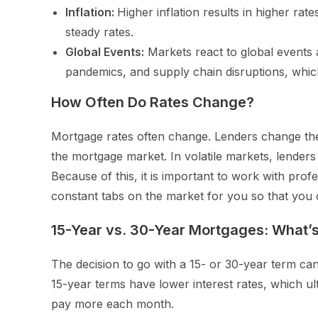
Inflation:
Higher inflation results in higher rate
steady rates.
Global Events:
Markets react to global events 
pandemics, and supply chain disruptions, whic
How Often Do Rates Change?
Mortgage rates often change. Lenders change the
the mortgage market. In volatile markets, lenders 
Because of this, it is important to work with pr
constant tabs on the market for you so that you ca
15-Year vs. 30-Year Mortgages: What’s
The decision to go with a 15- or 30-year term can 
15-year terms have lower interest rates, which ul
pay more each month.