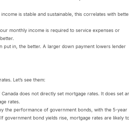
ncome is stable and sustainable, this correlates with bette
our monthly income is required to service expenses or
better.
 put in, the better. A larger down payment lowers lender
ates. Let’s see them:
 Canada does not directly set mortgage rates. It does set a
ge rates.
y the performance of government bonds, with the 5-year
If government bond yields rise, mortgage rates are likely t