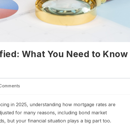
fied: What You Need to Know
Comments
ncing in 2025, understanding how mortgage rates are
adjusted for many reasons, including bond market
s, but your financial situation plays a big part too.