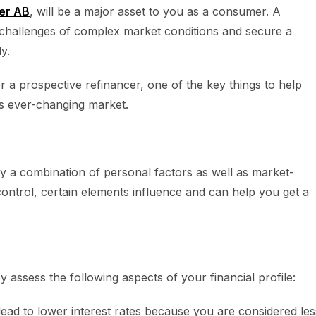
er AB
, will be a major asset to you as a consumer. A
challenges of complex market conditions and secure a
y.
r a prospective refinancer, one of the key things to help
’s ever-changing market.
y a combination of personal factors as well as market-
ntrol, certain elements influence and can help you get a
 assess the following aspects of your financial profile:
lead to lower interest rates because you are considered les