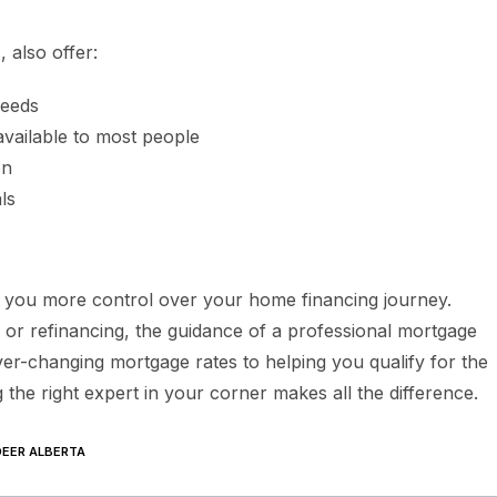
a
, also offer:
needs
available to most people
on
ls
 you more control over your home financing journey.
 or refinancing, the guidance of a professional mortgage
er-changing mortgage rates to helping you qualify for the
the right expert in your corner makes all the difference.
EER ALBERTA