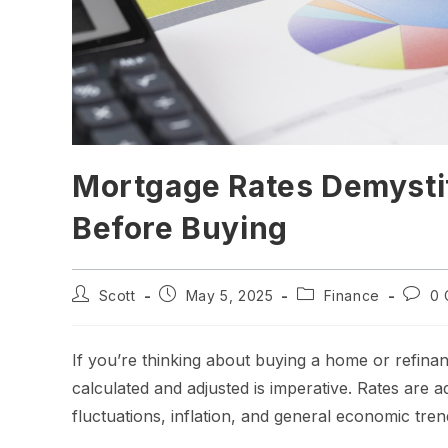
Mortgage Rates Demysti
Before Buying
Scott
May 5, 2025
Finance
0 
If you’re thinking about buying a home or refina
calculated and adjusted is imperative. Rates are 
fluctuations, inflation, and general economic trend