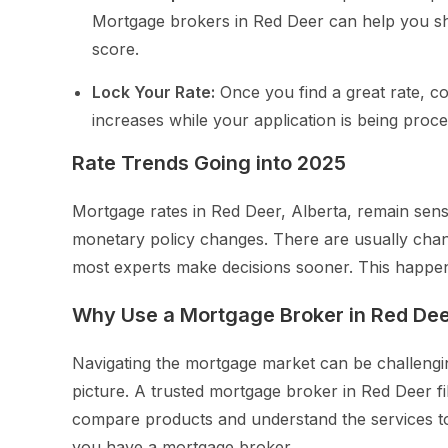
Mortgage brokers in Red Deer can help you sho
score.
Lock Your Rate:
Once you find a great rate, con
increases while your application is being proc
Rate Trends Going into 2025
Mortgage rates in Red Deer, Alberta, remain sensi
monetary policy changes. There are usually chan
most experts make decisions sooner. This happen
Why Use a Mortgage Broker in Red De
Navigating the mortgage market can be challengi
picture. A trusted mortgage broker in Red Deer fil
compare products and understand the services to
you have a mortgage broker.