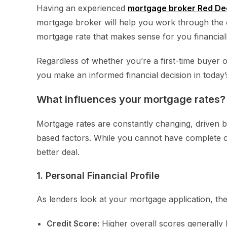
Having an experienced
mortgage broker Red De
mortgage broker will help you work through the 
mortgage rate that makes sense for you financiall
Regardless of whether you’re a first-time buyer o
you make an informed financial decision in today
What influences your mortgage rates?
Mortgage rates are constantly changing, driven b
based factors. While you cannot have complete co
better deal.
1. Personal Financial Profile
As lenders look at your mortgage application, they
Credit Score:
Higher overall scores generally 