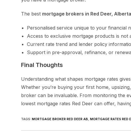
The best
mortgage brokers in Red Deer, Albert
Personalised service unique to your financial 
Access to exclusive mortgage products is not 
Current rate trend and lender policy informati
Support in pre-approval, refinance, or renewa
Final Thoughts
Understanding what shapes mortgage rates gives
Whether you’re buying your first home, upsizing,
broker can be invaluable. From monitoring the ev
lowest mortgage rates Red Deer can offer, having 
TAGS
:
MORTGAGE BROKER RED DEER AB
,
MORTGAGE RATES RED D