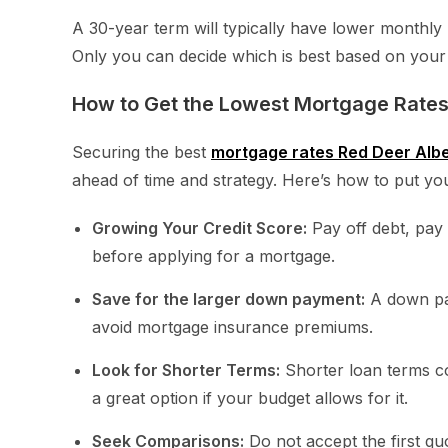
A 30-year term will typically have lower monthly 
Only you can decide which is best based on your 
How to Get the Lowest Mortgage Rates
Securing the best
mortgage rates Red Deer Alb
ahead of time and strategy. Here’s how to put your
Growing Your Credit Score:
Pay off debt, pay a
before applying for a mortgage.
Save for the larger down payment:
A down pay
avoid mortgage insurance premiums.
Look for Shorter Terms:
Shorter loan terms co
a great option if your budget allows for it.
Seek Comparisons:
Do not accept the first qu