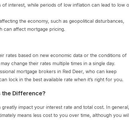
s of interest, while periods of low inflation can lead to low 
affecting the economy, such as geopolitical disturbances,
h can affect mortgage pricing.
ir rates based on new economic data or the conditions of
may change their rates multiple times in a single day.
ofessional mortgage brokers in Red Deer, who can keep
n lock in the best available rate when it’s right for you.
 the Difference?
greatly impact your interest rate and total cost. In general
timately means less cost to you over time, although you wil