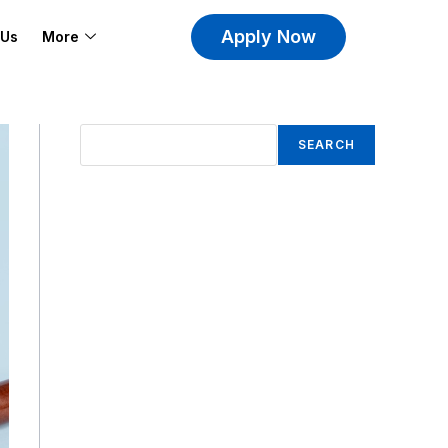
Apply Now
 Us
More
SEARCH