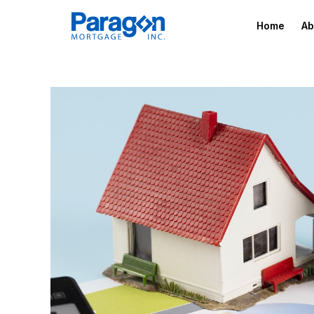
Home
Ab